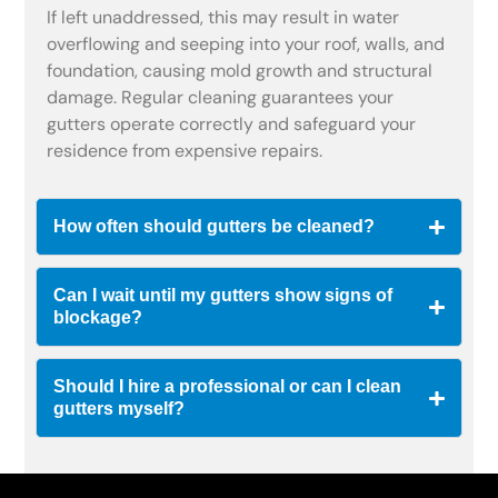
If left unaddressed, this may result in water
overflowing and seeping into your roof, walls, and
foundation, causing mold growth and structural
damage. Regular cleaning guarantees your
gutters operate correctly and safeguard your
residence from expensive repairs.
How often should gutters be cleaned?
Can I wait until my gutters show signs of
blockage?
Should I hire a professional or can I clean
gutters myself?