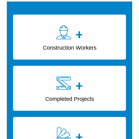
+
Construction Workers
+
Completed Projects
+