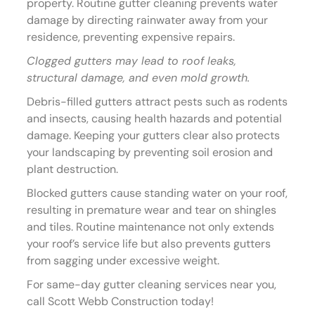
property. Routine gutter cleaning prevents water
damage by directing rainwater away from your
residence, preventing expensive repairs.
Clogged gutters may lead to roof leaks,
structural damage, and even mold growth.
Debris-filled gutters attract pests such as rodents
and insects, causing health hazards and potential
damage. Keeping your gutters clear also protects
your landscaping by preventing soil erosion and
plant destruction.
Blocked gutters cause standing water on your roof,
resulting in premature wear and tear on shingles
and tiles. Routine maintenance not only extends
your roof’s service life but also prevents gutters
from sagging under excessive weight.
For same-day gutter cleaning services near you,
call Scott Webb Construction today!