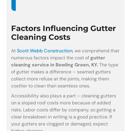
Factors Influencing Gutter
Cleaning Costs
At
Scott Webb Construction
, we comprehend that
numerous factors impact the cost of
gutter
cleaning service in Bowling Green, KY.
The type
of gutter makes a difference – seamed gutters
collect more refuse at the joints, making them
costlier to clean than seamless ones.
Accessibility also plays a part – cleaning gutters
on a sloped roof costs more because of added
risks. Labor costs differ by company, so getting a
clear breakdown in writing is a good practice. If
your gutters are clogged or damaged, expect
higher charges.