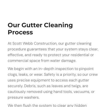
Our Gutter Cleaning
Process
At Scott Webb Construction, our gutter cleaning
procedure guarantees that your system stays clear,
effective, and ready to protect your residential or
commercial space from water damage.
We begin with an in-depth inspection to pinpoint
clogs, leaks, or wear. Safety is a priority, so our crew
uses precise equipment to access each gutter
securely. Debris, such as leaves and twigs, are
cautiously removed using hand tools, vacuums, or
pressure washers.
We then flush the system to clear any hidden