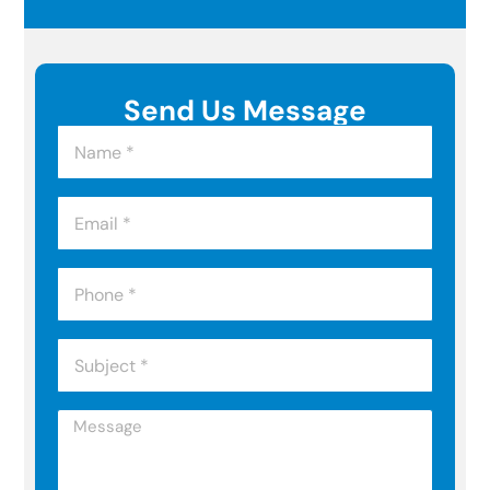
Send Us Message