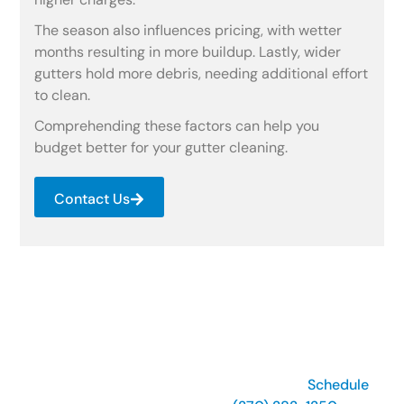
The season also influences pricing, with wetter
months resulting in more buildup. Lastly, wider
gutters hold more debris, needing additional effort
to clean.
Comprehending these factors can help you
budget better for your gutter cleaning.
Contact Us
Keep Gutters Flowing, Stay
Protected!
Prevent leaks and expensive repairs with our expert
rain gutter cleaning services
near you.
Schedule