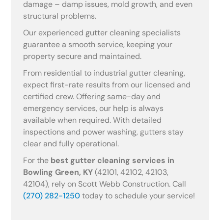
damage – damp issues, mold growth, and even
structural problems.
Our experienced gutter cleaning specialists
guarantee a smooth service, keeping your
property secure and maintained.
From residential to industrial gutter cleaning,
expect first-rate results from our licensed and
certified crew. Offering same-day and
emergency services, our help is always
available when required. With detailed
inspections and power washing, gutters stay
clear and fully operational.
For the
best gutter cleaning services in
Bowling Green, KY
(42101, 42102, 42103,
42104), rely on Scott Webb Construction. Call
(270) 282-1250
today to schedule your service!