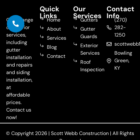
Quick
Our
Contact
Links
Services
Info
Get a range
Home
Gutters
(270)
of exterior
282-
About
Gutter
services,
1250
Guards
Services
including
scottweb
Exterior
Blog
gutter
Services
Bowling
Contact
installation
Green,
Roof
and repairs
KY
Inspection
and siding
installation,
at
affordable
prices.
Contact us
now!
© Copyright 2026 |
Scott Webb Construction
| All Rights