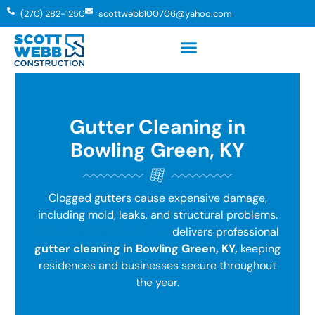
(270) 282-1250
scottwebb100706@yahoo.com
Gutter Cleaning in
Bowling Green, KY
Clogged gutters cause expensive damage,
including mold, leaks, and structural problems.
Scott Webb Construction
delivers professional
gutter cleaning in Bowling Green, KY,
keeping
residences and businesses secure throughout
the year.