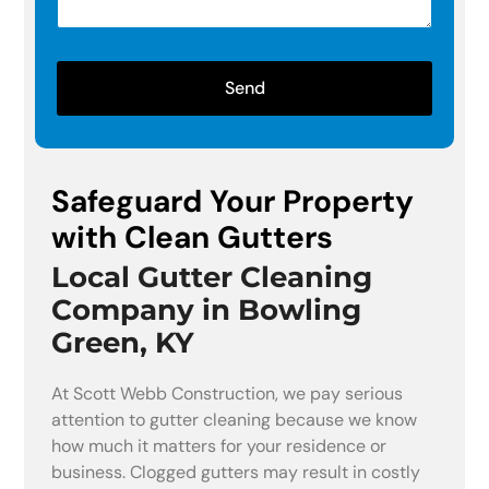
Send
Safeguard Your Property
with Clean Gutters
Local Gutter Cleaning
Company in Bowling
Green, KY
At Scott Webb Construction, we pay serious
attention to gutter cleaning because we know
how much it matters for your residence or
business. Clogged gutters may result in costly