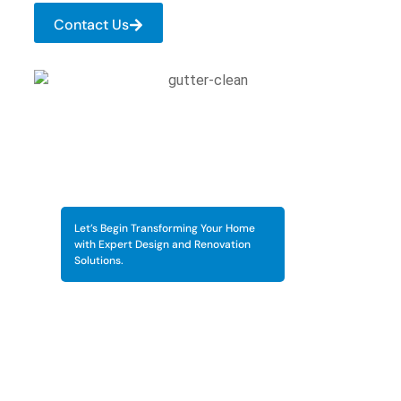
Contact Us
Let’s Begin Transforming Your Home
with Expert Design and Renovation
Solutions.
Keep Your Gutters Flowing
Smoothly