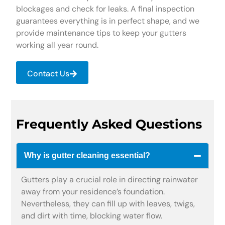
blockages and check for leaks. A final inspection
guarantees everything is in perfect shape, and we
provide maintenance tips to keep your gutters
working all year round.
Contact Us
Frequently Asked Questions
Why is gutter cleaning essential?
Gutters play a crucial role in directing rainwater
away from your residence’s foundation.
Nevertheless, they can fill up with leaves, twigs,
and dirt with time, blocking water flow.