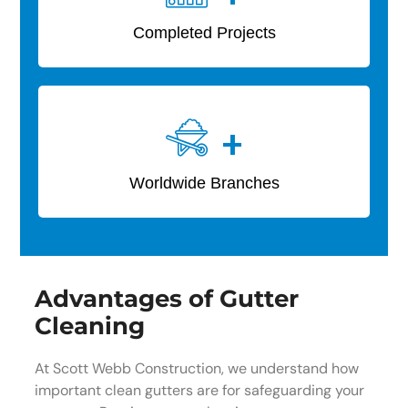
Completed Projects
+
Worldwide Branches
Advantages of Gutter
Cleaning
At Scott Webb Construction, we understand how
important clean gutters are for safeguarding your