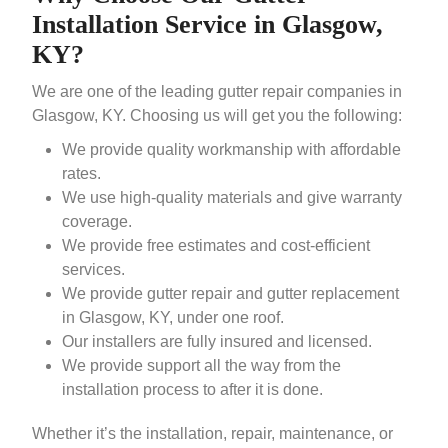
Installation Service in Glasgow,
KY?
We are one of the leading gutter repair companies in
Glasgow, KY. Choosing us will get you the following:
We provide quality workmanship with affordable
rates.
We use high-quality materials and give warranty
coverage.
We provide free estimates and cost-efficient
services.
We provide gutter repair and gutter replacement
in Glasgow, KY, under one roof.
Our installers are fully insured and licensed.
We provide support all the way from the
installation process to after it is done.
Whether it’s the installation, repair, maintenance, or