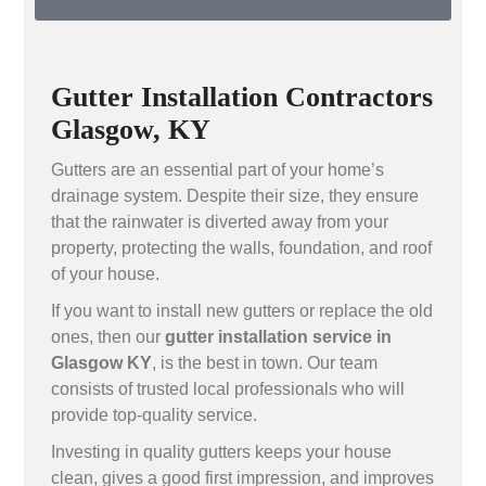
Gutter Installation Contractors
Glasgow, KY
Gutters are an essential part of your home’s
drainage system. Despite their size, they ensure
that the rainwater is diverted away from your
property, protecting the walls, foundation, and roof
of your house.
If you want to install new gutters or replace the old
ones, then our
gutter installation service in
Glasgow KY
, is the best in town. Our team
consists of trusted local professionals who will
provide top-quality service.
Investing in quality gutters keeps your house
clean, gives a good first impression, and improves