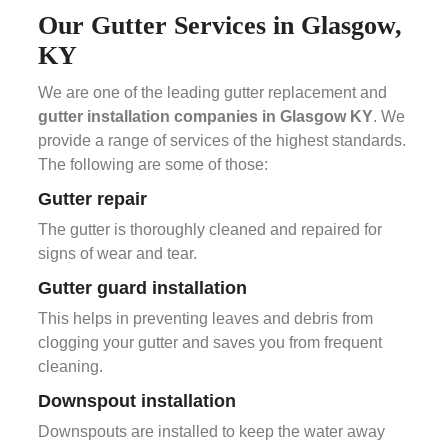
Our Gutter Services in Glasgow,
KY
We are one of the leading gutter replacement and
gutter installation companies in Glasgow KY
. We
provide a range of services of the highest standards.
The following are some of those:
Gutter repair
The gutter is thoroughly cleaned and repaired for
signs of wear and tear.
Gutter guard installation
This helps in preventing leaves and debris from
clogging your gutter and saves you from frequent
cleaning.
Downspout installation
Downspouts are installed to keep the water away