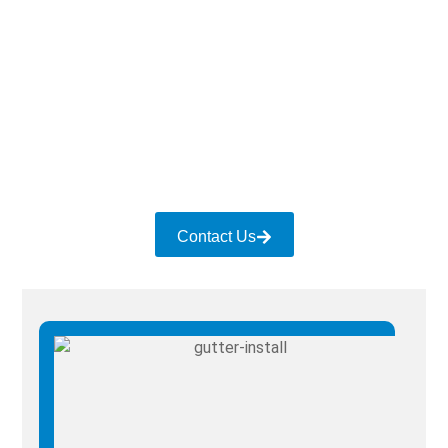
Contact Us for Gutter Services
Whether you have damaged gutters due to a storm
or want to upgrade the system with new ones, give
us a call. We ensure quality gutter services for all
sectors and settings.
Contact Us