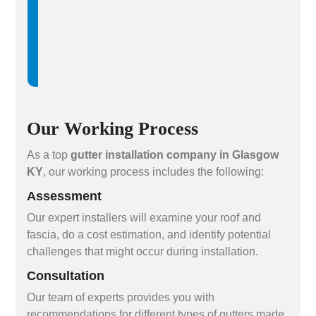
Our Working Process
As a top
gutter installation company in Glasgow
KY
, our working process includes the following:
Assessment
Our expert installers will examine your roof and
fascia, do a cost estimation, and identify potential
challenges that might occur during installation.
Consultation
Our team of experts provides you with
recommendations for different types of gutters made