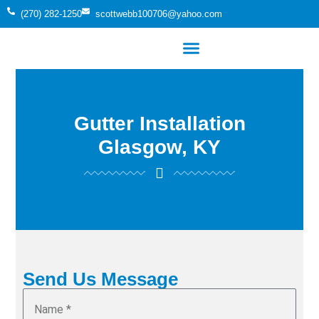
(270) 282-1250
scottwebb100706@yahoo.com
Gutter Installation
Glasgow, KY
Send Us Message