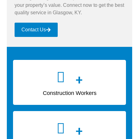
your property’s value. Connect now to get the best
quality service in Glasgow, KY.
Contact Us
+
Construction Workers
+