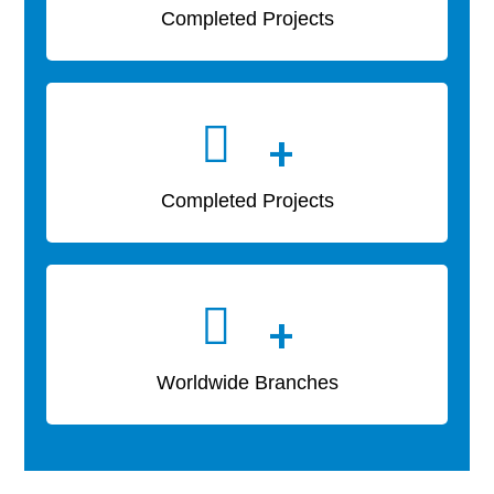
Completed Projects
+
Completed Projects
+
Worldwide Branches