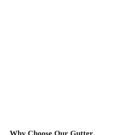
Why Choose Our Gutter