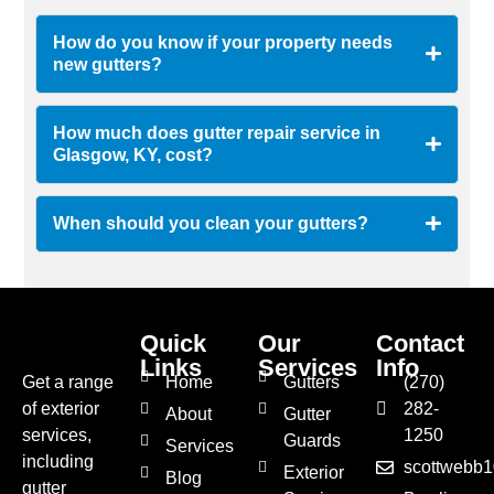
How do you know if your property needs
new gutters?
How much does gutter repair service in
Glasgow, KY, cost?
When should you clean your gutters?
Quick
Our
Contact
Links
Services
Info
Get a range
Home
Gutters
(270)
of exterior
282-
About
Gutter
services,
1250
Guards
Services
including
scottwebb
Exterior
Blog
gutter