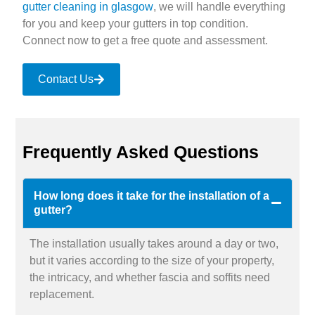
gutter cleaning in glasgow
, we will handle everything
for you and keep your gutters in top condition.
Connect now to get a free quote and assessment.
Contact Us
Frequently Asked Questions
How long does it take for the installation of a
gutter?
The installation usually takes around a day or two,
but it varies according to the size of your property,
the intricacy, and whether fascia and soffits need
replacement.