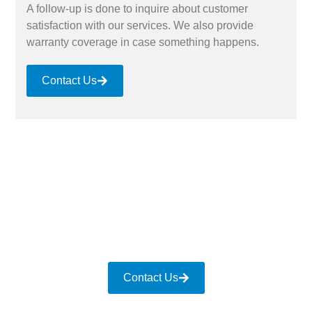
A follow-up is done to inquire about customer
satisfaction with our services. We also provide
warranty coverage in case something happens.
Contact Us
Contact Us for Gutter Services
Whether you have damaged gutters due to a storm
or want to upgrade the system with new ones, give
us a call. We ensure quality gutter services for all
sectors and settings.
Contact Us