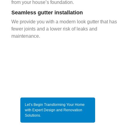
from your house’s foundation.
Seamless gutter installation
We provide you with a modern look gutter that has
fewer joints and a lower risk of leaks and
maintenance.
Let’s Begin Transforming Your Home
with Expert Design and Renovation
Solutions.