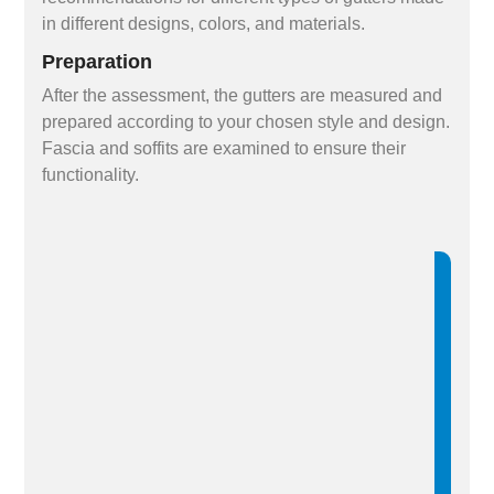
in different designs, colors, and materials.
Preparation
After the assessment, the gutters are measured and
prepared according to your chosen style and design.
Fascia and soffits are examined to ensure their
functionality.