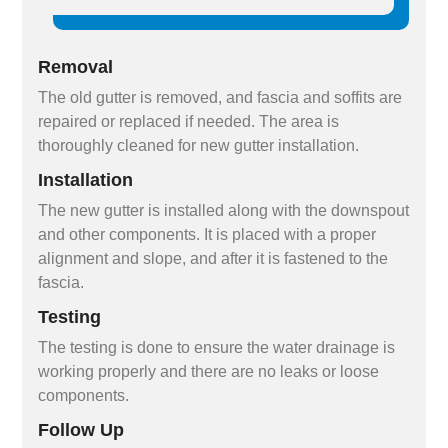
Removal
The old gutter is removed, and fascia and soffits are
repaired or replaced if needed. The area is
thoroughly cleaned for new gutter installation.
Installation
The new gutter is installed along with the downspout
and other components. It is placed with a proper
alignment and slope, and after it is fastened to the
fascia.
Testing
The testing is done to ensure the water drainage is
working properly and there are no leaks or loose
components.
Follow Up