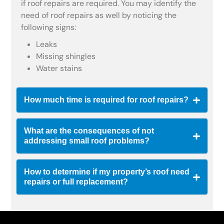
if roof repairs are required. You may identify the
need of roof repairs as well by noticing the
following signs:
Leaks
Missing shingles
Water stains
How much time is required for roof repairs?
What are the consequences of not
addressing small roof problems?
How to determine if my property’s roof need
repairs or full replacement?