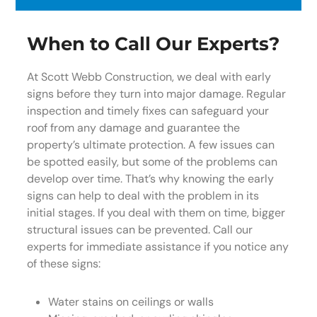
When to Call Our Experts?
At Scott Webb Construction, we deal with early
signs before they turn into major damage. Regular
inspection and timely fixes can safeguard your
roof from any damage and guarantee the
property’s ultimate protection. A few issues can
be spotted easily, but some of the problems can
develop over time. That’s why knowing the early
signs can help to deal with the problem in its
initial stages. If you deal with them on time, bigger
structural issues can be prevented. Call our
experts for immediate assistance if you notice any
of these signs:
Water stains on ceilings or walls