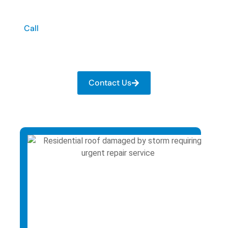
Damage?
Call
now for immediate roofing support. At Scott
Webb Construction, we provide urgent roof repair
in Franklin, KY when your roof is at risk.
Contact Us