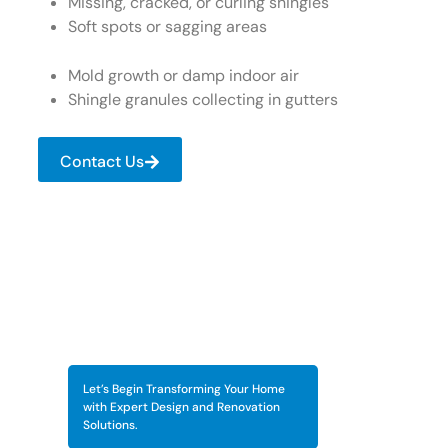
Missing, cracked, or curling shingles
Soft spots or sagging areas
Mold growth or damp indoor air
Shingle granules collecting in gutters
Contact Us
Let’s Begin Transforming Your Home
with Expert Design and Renovation
Solutions.