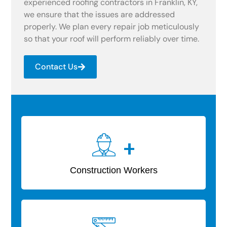
experienced roofing contractors in Franklin, KY,
we ensure that the issues are addressed
properly. We plan every repair job meticulously
so that your roof will perform reliably over time.
Contact Us
+
Construction Workers