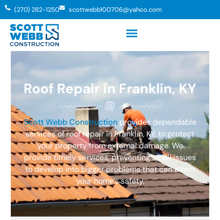
(270) 282-1250
scottwebb100706@yahoo.com
Roof Repair in Franklin, KY
Scott Webb Construction
provides dependable
services of roof repair in Franklin, KY, to protect
your property from external damage. We
provide timely services, preventing small issues
to develop into bigger problems that can affect
your home’s safety.