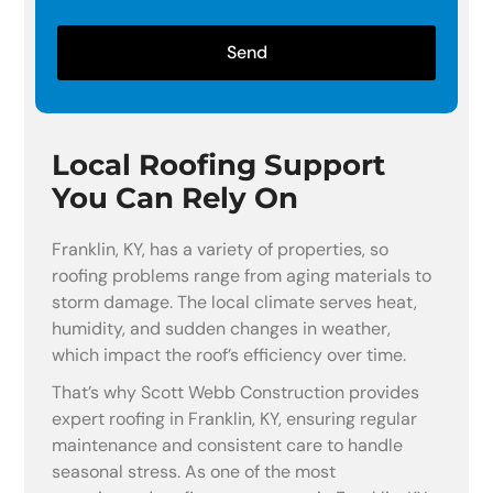
Send
Local Roofing Support
You Can Rely On
Franklin, KY, has a variety of properties, so
roofing problems range from aging materials to
storm damage. The local climate serves heat,
humidity, and sudden changes in weather,
which impact the roof’s efficiency over time.
That’s why Scott Webb Construction provides
expert roofing in Franklin, KY, ensuring regular
maintenance and consistent care to handle
seasonal stress. As one of the most