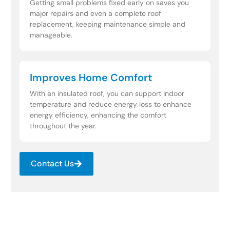
Getting small problems fixed early on saves you
major repairs and even a complete roof
replacement, keeping maintenance simple and
manageable.
Improves Home Comfort
With an insulated roof, you can support indoor
temperature and reduce energy loss to enhance
energy efficiency, enhancing the comfort
throughout the year.
Contact Us
Need Fast Help After