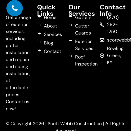
Quick
Our
Contact
Links
Services
Info
Get a range
Home
Gutters
(270)
of exterior
282-
About
Gutter
services,
1250
Guards
Services
including
scottweb
Exterior
Blog
gutter
Services
Bowling
Contact
installation
Green,
Roof
and repairs
KY
Inspection
and siding
installation,
at
affordable
prices.
Contact us
now!
© Copyright 2026 |
Scott Webb Construction
| All Rights
Reserved