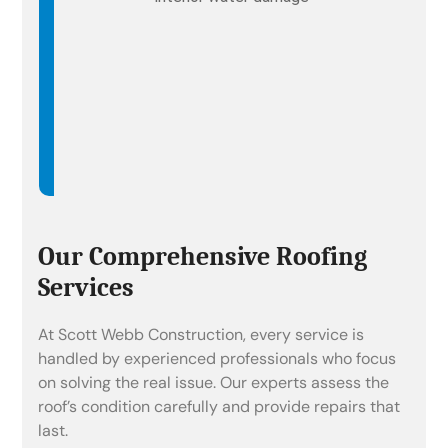
Our Comprehensive Roofing
Services
At Scott Webb Construction, every service is
handled by experienced professionals who focus
on solving the real issue. Our experts assess the
roof’s condition carefully and provide repairs that
last.