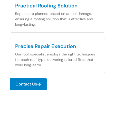
Practical Roofing Solution
Repairs are planned based on actual damage,
ensuring a roofing solution that is effective and
long-lasting.
Precise Repair Execution
Our roof specialist employs the right techniques
for each roof type, delivering tailored fixes that
work long-term.
Contact Us
Plan Your Next Roofing Step