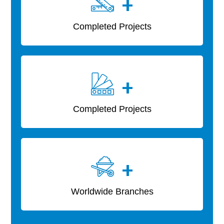
+
Completed Projects
+
Completed Projects
+
Worldwide Branches