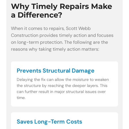
Why Timely Repairs Make
a Difference?
When it comes to repairs, Scott Webb
Construction provides timely action and focuses
on long-term protection. The following are the
reasons why taking timely action matters:
Prevents Structural Damage
Delaying the fix can allow the moisture to weaken
the structure by reaching the deeper layers. This
can further result in major structural issues over
time.
Saves Long-Term Costs