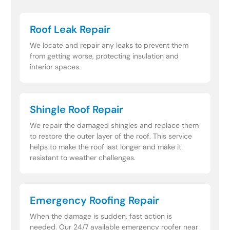
Roof Leak Repair
We locate and repair any leaks to prevent them
from getting worse, protecting insulation and
interior spaces.
Shingle Roof Repair
We repair the damaged shingles and replace them
to restore the outer layer of the roof. This service
helps to make the roof last longer and make it
resistant to weather challenges.
Emergency Roofing Repair
When the damage is sudden, fast action is
needed. Our 24/7 available emergency roofer near