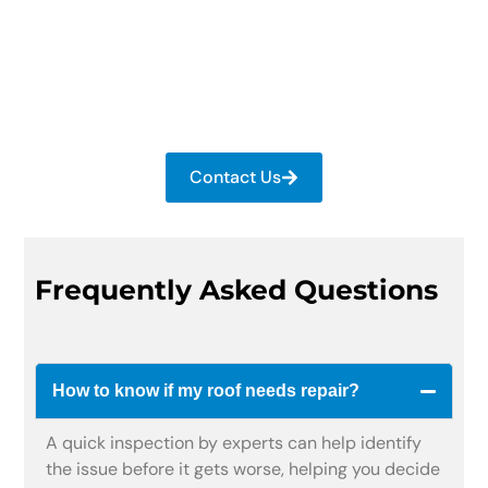
Speak with our experts about repair or
replacement options. Our team provides the right
solution with clear guidance at an affordable
cost.
Contact Us
Frequently Asked Questions
How to know if my roof needs repair?
A quick inspection by experts can help identify
the issue before it gets worse, helping you decide