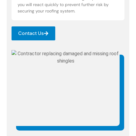
you will react quickly to prevent further risk by
securing your roofing system.
Contact Us