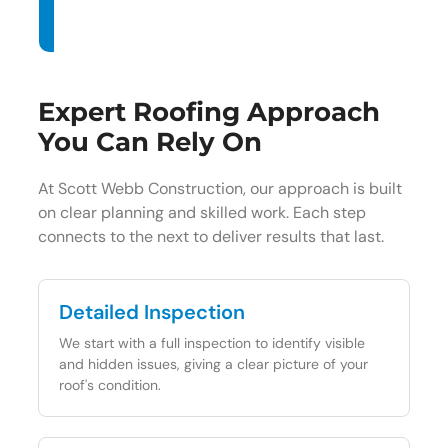
Expert Roofing Approach
You Can Rely On
At Scott Webb Construction, our approach is built
on clear planning and skilled work. Each step
connects to the next to deliver results that last.
Detailed Inspection
We start with a full inspection to identify visible
and hidden issues, giving a clear picture of your
roof's condition.