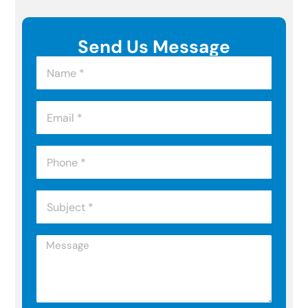
Send Us Message