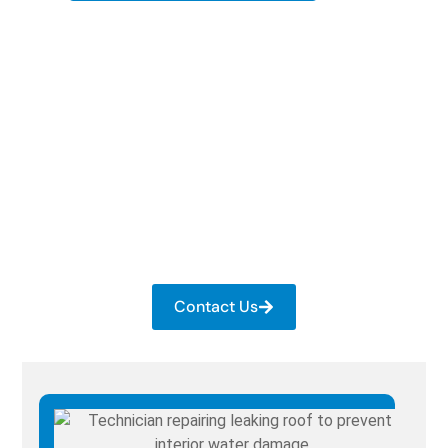
Get Your Roof Checked
Today
Book a quick inspection with a trusted local team.
We fix the issues early and keep your roof
performing reliably. Contact us now to get roof
repair in Franklin, KY!
Contact Us