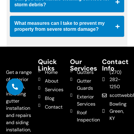
storm debris?
What measures can I take to prevent my
property from severe storm damage?
Quick
Our
Contact
Links
Services
Info
Get a range
Home
Gutters
(270)
of exterior
282-
About
Gutter
services,
1250
Guards
Services
including
scottweb
Exterior
Blog
gutter
Services
Bowling
Contact
installation
Green,
Roof
and repairs
KY
Inspection
and siding
installation,