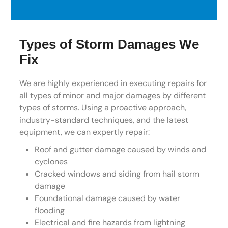
Types of Storm Damages We
Fix
We are highly experienced in executing repairs for
all types of minor and major damages by different
types of storms. Using a proactive approach,
industry-standard techniques, and the latest
equipment, we can expertly repair:
Roof and gutter damage caused by winds and
cyclones
Cracked windows and siding from hail storm
damage
Foundational damage caused by water
flooding
Electrical and fire hazards from lightning