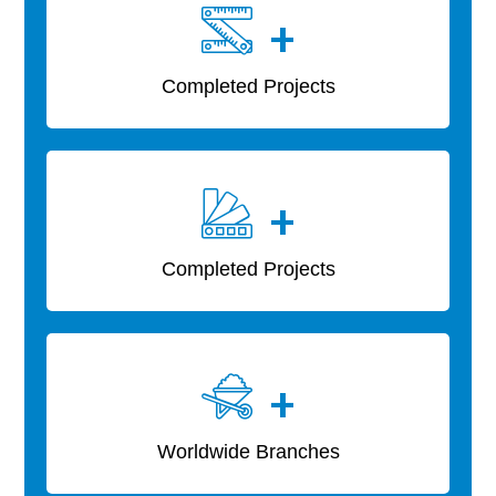
+
Completed Projects
+
Completed Projects
+
Worldwide Branches