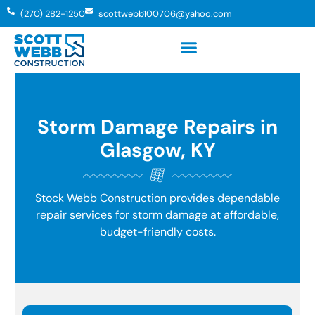
(270) 282-1250
scottwebb100706@yahoo.com
Storm Damage Repairs in
Glasgow, KY
Stock Webb Construction provides dependable
repair services for storm damage at affordable,
budget-friendly costs.