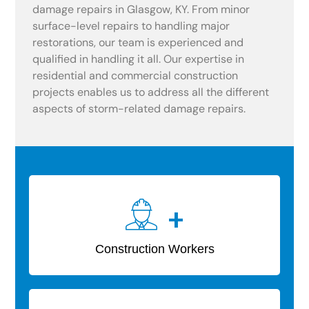
damage repairs in Glasgow, KY. From minor
surface-level repairs to handling major
restorations, our team is experienced and
qualified in handling it all. Our expertise in
residential and commercial construction
projects enables us to address all the different
aspects of storm-related damage repairs.
+
Construction Workers