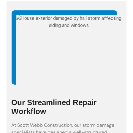
Our Streamlined Repair
Workflow
At Scott Webb Construction, our storm damage
specialists have designed a well-structured,