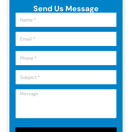
Send Us Message