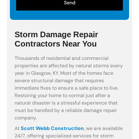
Send
Storm Damage Repair
Contractors Near You
Thousands of residential and commercial
properties are affected by natural storms every
year in Glasgow, KY. Most of the homes face
severe structural damage that requires
immediate fixes to ensure a safe place to live.
Restoring your home to normal just after a
natural disaster is a stressful experience that
must be handled by a reliable damage repair
company.
At
Scott Webb Construction
, we are available
24/7, offering specialized services for storm