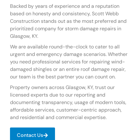
Backed by years of experience and a reputation
based on honesty and consistency, Scott Webb
Construction stands out as the most preferred and
prioritized company for storm damage repairs in
Glasgow, KY.
We are available round-the-clock to cater to all
urgent and emergency damage scenarios. Whether
you need professional services for repairing wind-
damaged shingles or an entire roof damage repair,
our team is the best partner you can count on.
Property owners across Glasgow, KY, trust our
licensed experts due to our reporting and
documenting transparency, usage of modern tools,
affordable services, customer-centric approach,
and residential and commercial expertise.
Contact Us