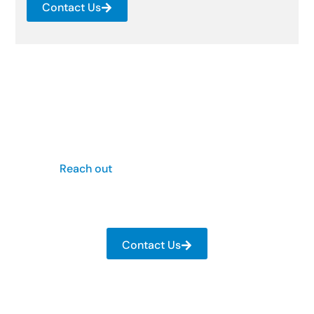
Contact Us
Restore Your Property – Call
Us Now
Is your property facing severe structural damage
from a recent storm? Don’t wait for them to get
worse.
Reach out
to Scott Webb Construction today
and get those damages repaired with unmatched
precision and expertise.
Contact Us