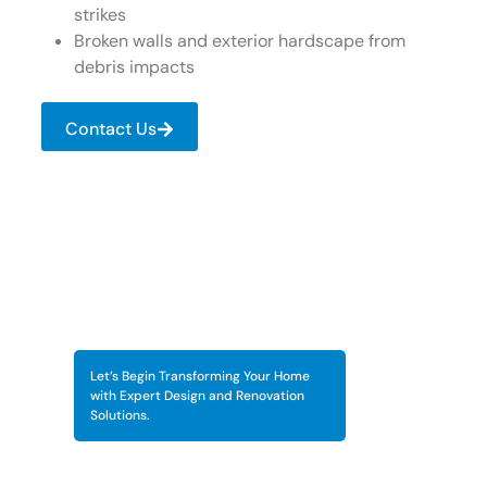
strikes
Broken walls and exterior hardscape from
debris impacts
Contact Us
Let’s Begin Transforming Your Home
with Expert Design and Renovation
Solutions.