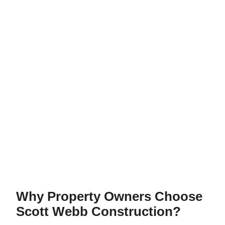
Why Property Owners Choose
Scott Webb Construction?