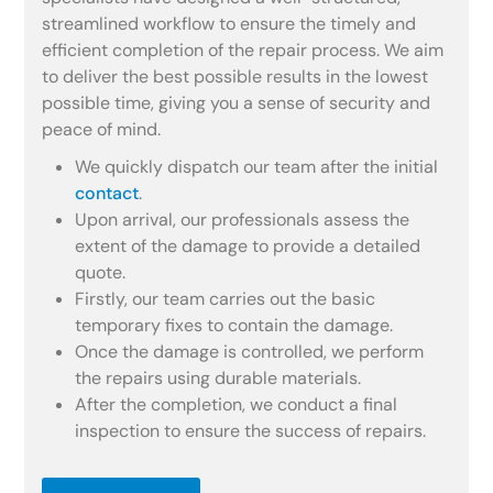
streamlined workflow to ensure the timely and
efficient completion of the repair process. We aim
to deliver the best possible results in the lowest
possible time, giving you a sense of security and
peace of mind.
We quickly dispatch our team after the initial
contact
.
Upon arrival, our professionals assess the
extent of the damage to provide a detailed
quote.
Firstly, our team carries out the basic
temporary fixes to contain the damage.
Once the damage is controlled, we perform
the repairs using durable materials.
After the completion, we conduct a final
inspection to ensure the success of repairs.