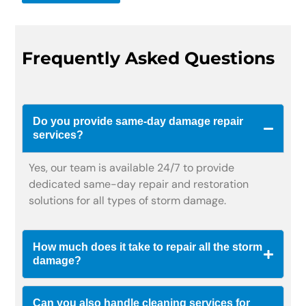
Frequently Asked Questions
Do you provide same-day damage repair
services?
Yes, our team is available 24/7 to provide
dedicated same-day repair and restoration
solutions for all types of storm damage.
How much does it take to repair all the storm
damage?
Can you also handle cleaning services for